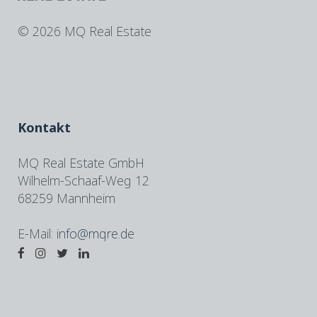
©
2026 MQ Real Estate
Kontakt
MQ Real Estate GmbH
Wilhelm-Schaaf-Weg 12
68259 Mannheim
E-Mail:
info@mqre.de