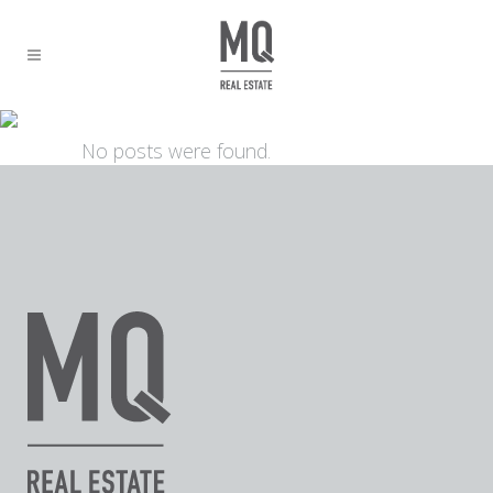
ARCHIVE
No posts were found.