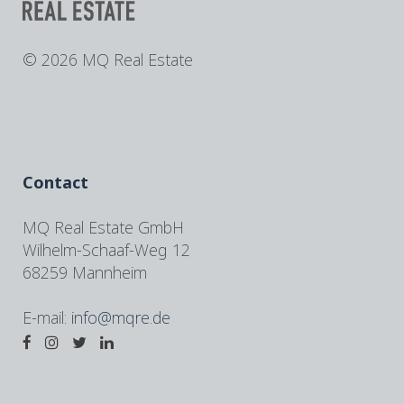
©
2026 MQ Real Estate
Contact
MQ Real Estate GmbH
Wilhelm-Schaaf-Weg 12
68259 Mannheim
E-mail:
info@mqre.de