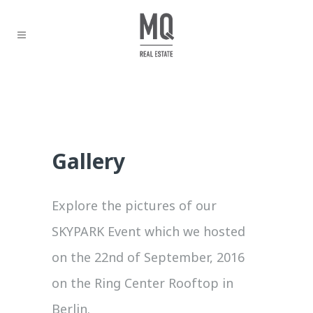
Gallery
Explore the pictures of our
SKYPARK Event which we hosted
on the 22nd of September, 2016
on the Ring Center Rooftop in
Berlin.